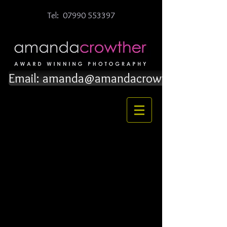
Tel:
07990 553397
Email: amanda@amandacrowther.co.uk