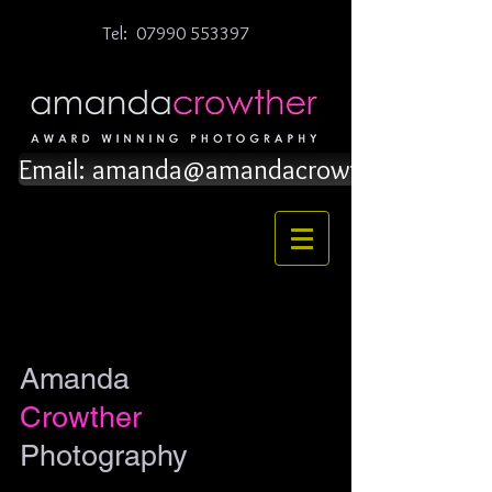
Tel:
07990 553397
Email: amanda@amandacrowther.co.uk
Amanda
Crowther
Photography